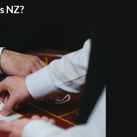
os NZ?