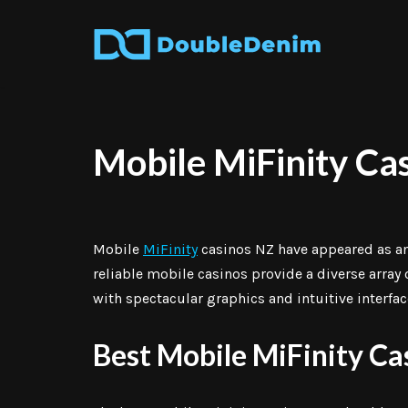
Skip
to
content
Mobile MiFinity Ca
Mobile
MiFinity
casinos NZ have appeared as an
reliable mobile casinos provide a diverse array
with spectacular graphics and intuitive interfac
Best Mobile MiFinity Ca