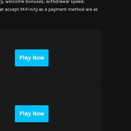
ety, welcome bonuses, withdrawal speed,
hat accept MiFinity as a payment method are as
Play Now
Play Now