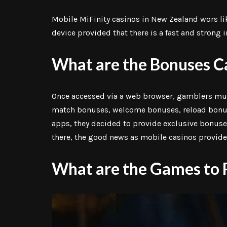
Mobile MiFinity casinos in New Zealand wors lik
device provided that there is a fast and strong 
What are the Bonuses Ca
Once accessed via a web browser, gamblers must
match bonuses, welcome bonuses, reload bonuses
apps, they decided to provide exclusive bonuses
there, the good news as mobile casinos provid
What are the Games to P