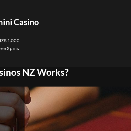
ini Casino
NZ$ 1,000
ree Spins
sinos NZ Works?