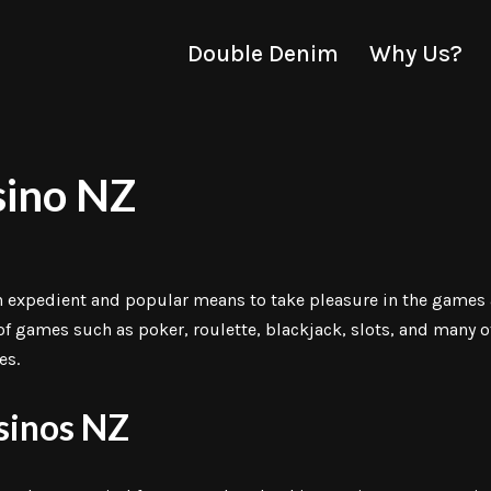
Double Denim
Why Us?
sino NZ
 expedient and popular means to take pleasure in the games
 of games such as poker, roulette, blackjack, slots, and many
es.
sinos NZ