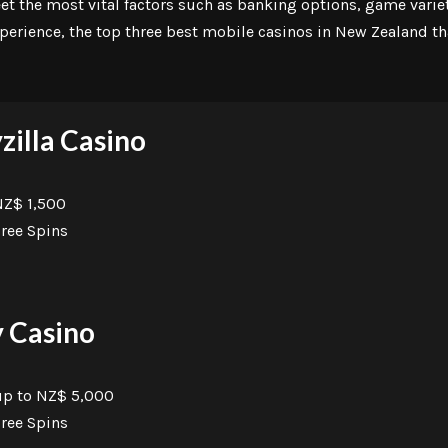
et the most vital factors such as banking options, game vari
perience, the top three best mobile casinos in New Zealand t
zilla Casino
NZ$ 1,500
ree Spins
y Casino
p to NZ$ 5,000
ree Spins