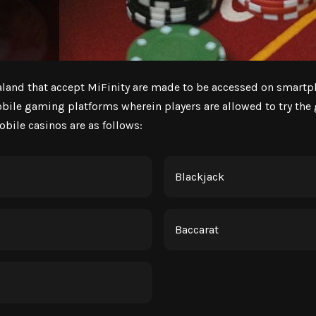
land that accept MiFinity are made to be accessed on smartpho
mobile gaming platforms wherein players are allowed to try t
bile casinos are as follows:
Blackjack
Baccarat