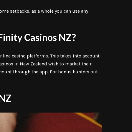
some setbacks, as a whole you can use any
Finity Casinos NZ?
line casino platforms. This takes into account
asinos in New Zealand wish to market their
account through the app. For bonus hunters out
 NZ