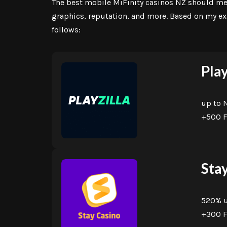
The best mobile MiFinity casinos NZ should me
graphics, reputation, and more. Based on my ex
follows:
Play
up to 
+500 F
Sta
520% u
+300 F