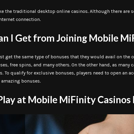
e the traditional desktop online casinos. Although there are 
internet connection.
n I Get from Joining Mobile Mi
 get the same type of bonuses that they would avail on the on
, free spins, and many others. On the other hand, as many c
. To qualify for exclusive bonuses, players need to open an 
e amazing bonuses.
lay at Mobile MiFinity Casinos