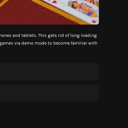
nes and tablets. This gets rid of long loading
he games via demo mode to become familiar with