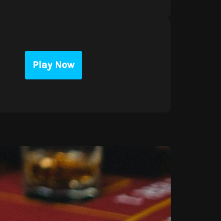
Play Now