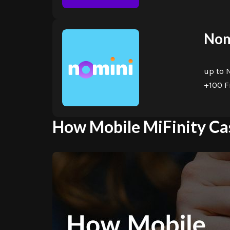
Nom
up to 
+100 F
How Mobile MiFinity Ca