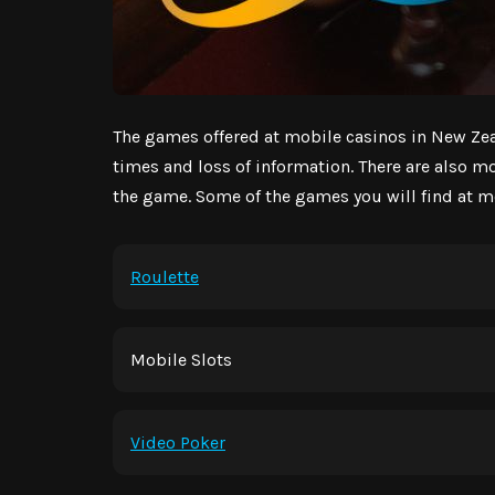
The games offered at mobile casinos in New Zea
times and loss of information. There are also 
the game. Some of the games you will find at mo
Roulette
Mobile Slots
Video Poker