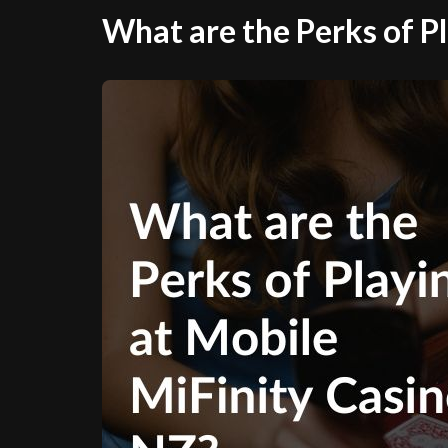
What are the Perks of P