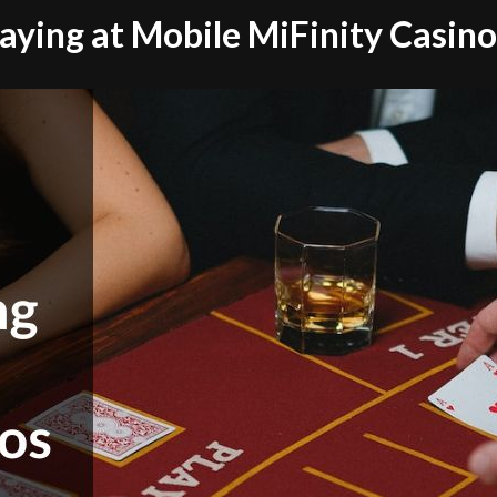
laying at Mobile MiFinity Casin