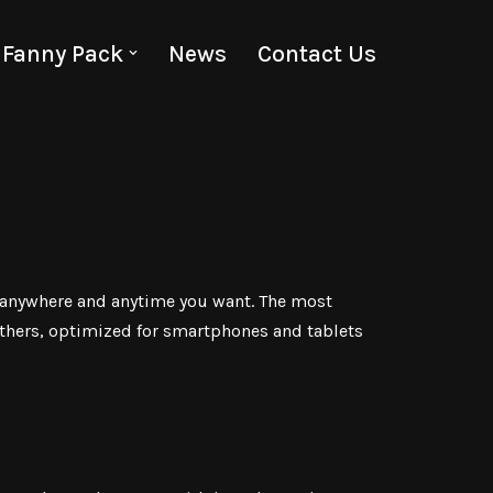
Fanny Pack
News
Contact Us
 anywhere and anytime you want. The most
 others, optimized for smartphones and tablets