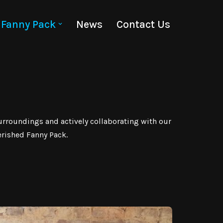
Fanny Pack
News
Contact Us
urroundings and actively collaborating with our
erished Fanny Pack.