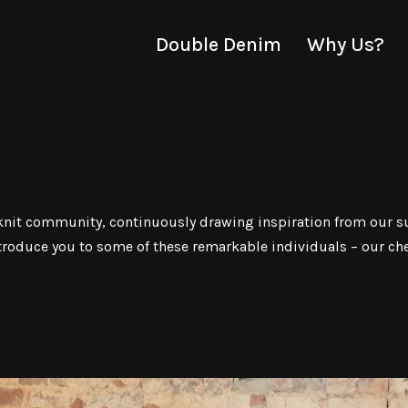
Double Denim
Why Us?
y-knit community, continuously drawing inspiration from our s
ntroduce you to some of these remarkable individuals – our ch