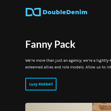
Skip
to
content
Fanny Pack
We’re more than just an agency; we’re a tightl
esteemed allies and role models. Allow us to i
Lucy Kebbell